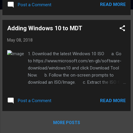
appropriate version. They are broken down by
READ MORE
Post a Comment
Windows version as evidenced by screenshot
below. 4: After you click the cab link it will take you
to a page like in the screenshot below. Just click
Adding Windows 10 to MDT
download now on the link icon circled and save to
your downloads folder. 5: After it downloads,
May 08, 2018
extract it into your downloads folder. 6: Open up
Deployment Workbench from the start menu. 7:
1. Download the latest Windows 10 ISO a. Go
Expand out Deployment Shares by click the arrow
to https://www.microsoft.com/en-gb/software-
to the left. If you do not have any Deployment
download/windows10 and click Download Tool
Shares under it then right click Deployment
Now. b. Follow the on-screen prompts to
Shares and click Open Deployment Share. It is
download an ISO/Image. c. Extract the ISO file
located at C:\DeploymentShare 8: Right click the
Install.esd to the root of the C Drive. It can be
MDT Deployment Share and select properties. a.
found under F:\Sources\Install.esd if you
Copy the following lines to the bottom and
READ MORE
Post a Comment
mounted the iso under the MDT server OS. 2.
change the model to b...
Converting the .esd to a readable .wim for MDT
a. Open C:\ESD2WIM-WIM2ESD-v2 and run the
MORE POSTS
script in there as administrator.
(https://drive.google.com/open?id=1-