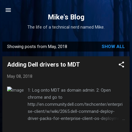
Skip to main content
Mike's Blog
The life of a technical nerd named Mike.
Showing posts from May, 2018
SHOW ALL
P
o
Adding Dell drivers to MDT
s
t
May 08, 2018
s
1: Log onto MDT as domain admin. 2: Open
chrome and go to
http://en.community.dell.com/techcenter/enterpri
se-client/w/wiki/2065.dell-command-deploy-
driver-packs-for-enterprise-client-os-deployment
3: Find your model in the list and click the